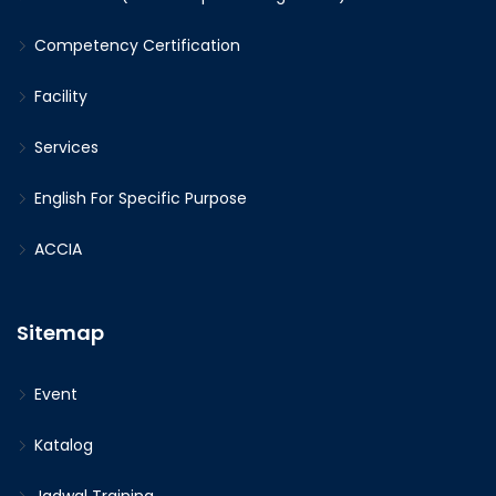
Competency Certification
Facility
Services
English For Specific Purpose
ACCIA
Sitemap
Event
Katalog