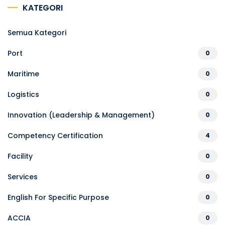
KATEGORI
Semua Kategori
Port
0
Maritime
0
Logistics
0
Innovation (Leadership & Management)
0
Competency Certification
4
Facility
0
Services
0
English For Specific Purpose
0
ACCIA
0