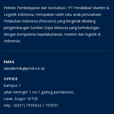
Pelindo Pembelajaran dan Konsultasi / PT Pendidikan Maritim &
Logistik Indonesia, merupakan salah satu anak perusahaan
Pelabuhan Indonesia (Pesrsero) yang bergerak dibidang
pengembangan Sumber Daya Manusia yang berhubungan
dengan kompetensi kepelabuhanan, maritim dan logistik di
Indonesia.
EMAIL
akademik@pmli.co.id
OFFICE
kampus 1
jalan beringin 1 no.1 gadog pandansari,
ciawi, bogor 16720
telp : (0251) 7555622 / 755551