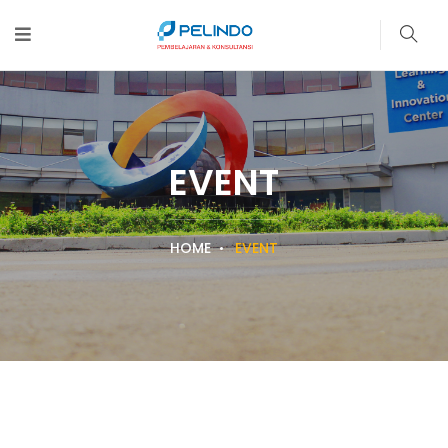
EVENT
HOME
EVENT