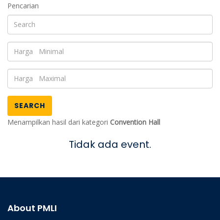
Pencarian
SEARCH
Menampilkan hasil dari kategori
Convention Hall
Tidak ada event.
About PMLI