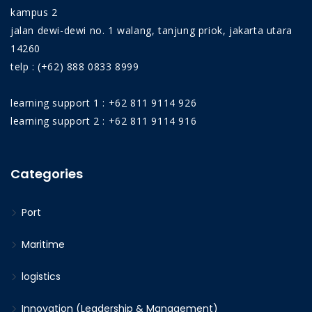
kampus 2
jalan dewi-dewi no. 1 walang, tanjung priok, jakarta utara
14260
telp : (+62) 888 0833 8999
learning support 1 : +62 811 9114 926
learning support 2 : +62 811 9114 916
Categories
Port
Maritime
logistics
Innovation (Leadership & Management)