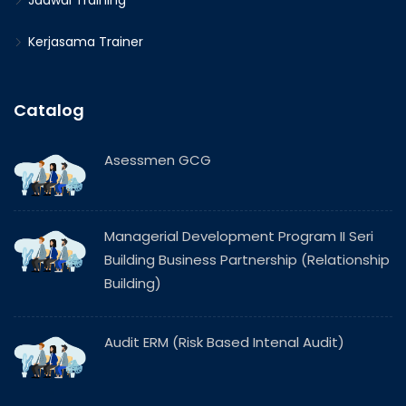
Jadwal Training
Kerjasama Trainer
Catalog
Asessmen GCG
Managerial Development Program II Seri
Building Business Partnership (Relationship
Building)
Audit ERM (Risk Based Intenal Audit)